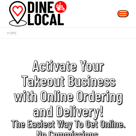
HOME
Activate Your
Takeout Business
with Online Ordering
and Delivery!
The Easiest Way To Get Online.
No Commissions.