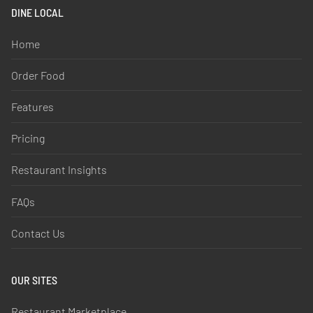
DINE LOCAL
Home
Order Food
Features
Pricing
Restaurant Insights
FAQs
Contact Us
OUR SITES
Restaurant Marketplace