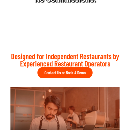
Designed for Independent Restaurants by
Experienced Restaurant Operators
Contact Us or Book A Demo