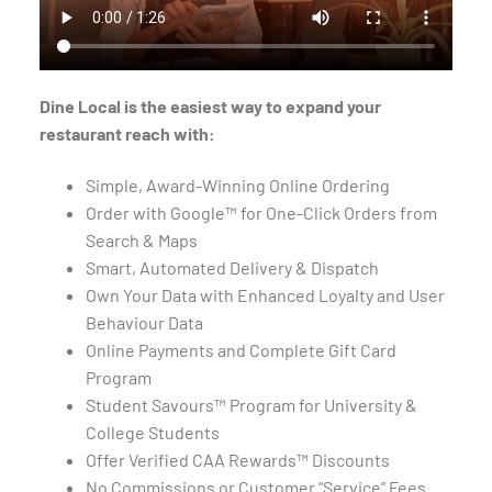
Dine Local is the easiest way to expand your
restaurant reach with:
Simple, Award-Winning Online Ordering
Order with Google™ for One-Click Orders from
Search & Maps
Smart, Automated Delivery & Dispatch
Own Your Data with Enhanced Loyalty and User
Behaviour Data
Online Payments and Complete Gift Card
Program
Student Savours™ Program for University &
College Students
Offer Verified CAA Rewards™ Discounts
No Commissions or Customer “Service” Fees