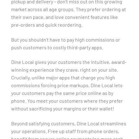
pickup and delivery – don’t miss out on this growing
market across all age groups. They prefer ordering at
their own pace, and love convenient features like
pre-orders and quick reordering.
But you shouldn’t have to pay high commissions or
push customers to costly third-party apps.
Dine Local gives your customers the intuitive, award-
winning experience they crave, right on your site.
Crucially, unlike major apps that charge you high
commissions forcing price markups, Dine Local lets
your customers pay the same price online as by
phone. You meet your customers where they prefer
without sacrificing your margins or their wallet!
Beyond satisfying customers, Dine Local streamlines
your operations. Free up staff from phone orders,
benefit from secure online payments (no more cash