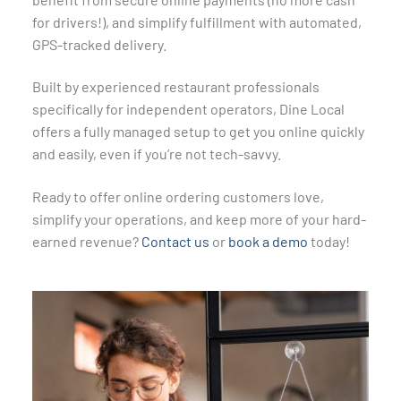
for drivers!), and simplify fulfillment with automated,
GPS-tracked delivery.
Built by experienced restaurant professionals
specifically for independent operators, Dine Local
offers a fully managed setup to get you online quickly
and easily, even if you’re not tech-savvy.
Ready to offer online ordering customers love,
simplify your operations, and keep more of your hard-
earned revenue?
Contact us
or
book a demo
today!