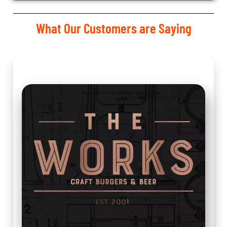
What Our Customers are Saying