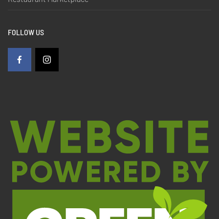
FOLLOW US