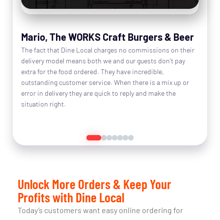
Mario, The WORKS Craft Burgers & Beer
The fact that Dine Local charges no commissions on their
delivery model means both we and our guests don't pay
extra for the food ordered. They have incredible,
outstanding customer service. When there is a mix up or
error in delivery they are quick to reply and make the
situation right.
Read More
Unlock More Orders & Keep Your
Profits with Dine Local
Today’s customers want easy online ordering for