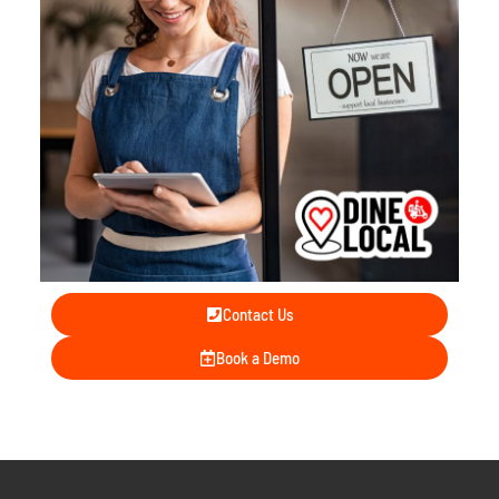
Contact Us
Book a Demo