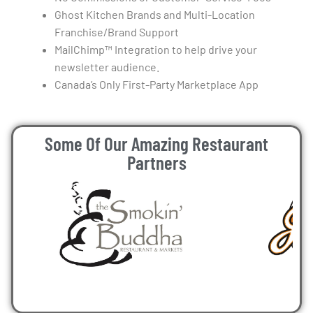
Ghost Kitchen Brands and Multi-Location
Franchise/Brand Support
MailChimp™ Integration to help drive your
newsletter audience.
Canada’s Only First-Party Marketplace App
Some Of Our Amazing Restaurant
Partners