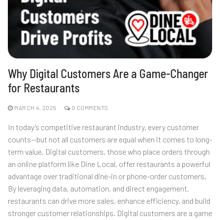
Why Digital Customers Are a Game-Changer
for Restaurants
MARCH 4, 2025
0 COMMENTS
In today’s competitive restaurant industry, every customer
counts—but not all customers are equal when it comes to long-
term value. Digital customers, those who place orders through
an online platform like Dine Local, offer restaurants a powerful
advantage over traditional dine-in or phone-order customers.
By leveraging data, automation, and direct engagement,
restaurants can drive more sales, enhance efficiency, and build
stronger customer relationships. Digital customers are a game