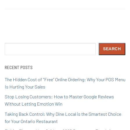
Search
SEARCH
RECENT POSTS
The Hidden Cost of “Free” Online Ordering: Why Your POS Menu
Is Hurting Your Sales
Stop Losing Customers: How to Master Google Reviews
Without Letting Emotion Win
Taking Back Control: Why Dine Local is the Smartest Choice
for Your Ontario Restaurant