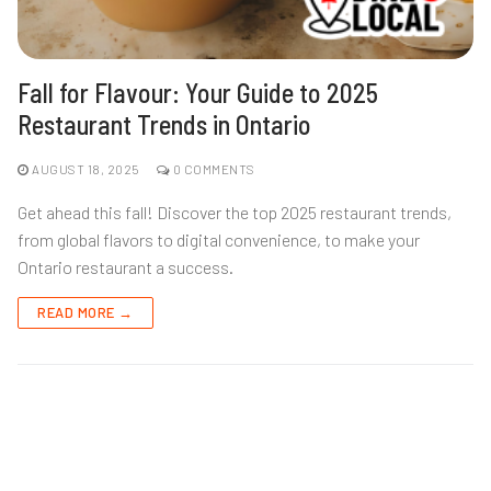
Fall for Flavour: Your Guide to 2025
Restaurant Trends in Ontario
AUGUST 18, 2025
0 COMMENTS
Get ahead this fall! Discover the top 2025 restaurant trends,
from global flavors to digital convenience, to make your
Ontario restaurant a success.
READ MORE →