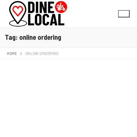
Tag:
online ordering
HOME
ONLINE ORDERING