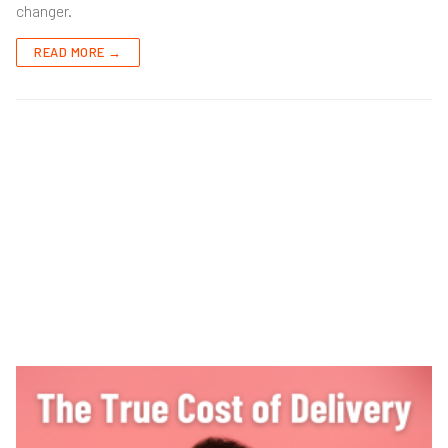
changer.
READ MORE →