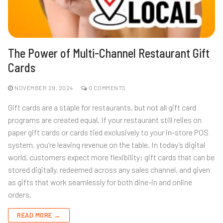
The Power of Multi-Channel Restaurant Gift
Cards
NOVEMBER 29, 2024
0 COMMENTS
Gift cards are a staple for restaurants, but not all gift card
programs are created equal. If your restaurant still relies on
paper gift cards or cards tied exclusively to your in-store POS
system, you’re leaving revenue on the table. In today’s digital
world, customers expect more flexibility: gift cards that can be
stored digitally, redeemed across any sales channel, and given
as gifts that work seamlessly for both dine-in and online
orders.
READ MORE →