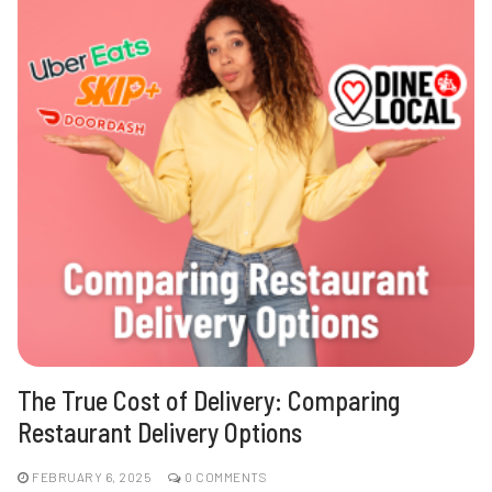
The True Cost of Delivery: Comparing
Restaurant Delivery Options
FEBRUARY 6, 2025
0 COMMENTS