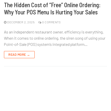
The Hidden Cost of “Free” Online Ordering:
Why Your POS Menu Is Hurting Your Sales
DECEMBER 2, 2025
0 COMMENTS
As an independent restaurant owner, efficiency is everything.
When it comes to online ordering, the siren song of using your
Point-of-Sale (POS) system’s integrated platform…
READ MORE →