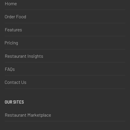
Home
Order Food
Features
Pricing
Restaurant Insights
FAQs
Contact Us
OUR SITES
Restaurant Marketplace