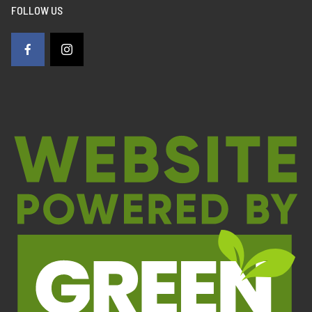
FOLLOW US