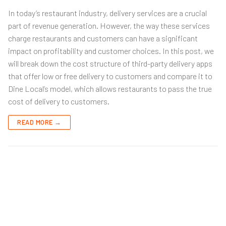
In today’s restaurant industry, delivery services are a crucial
part of revenue generation. However, the way these services
charge restaurants and customers can have a significant
impact on profitability and customer choices. In this post, we
will break down the cost structure of third-party delivery apps
that offer low or free delivery to customers and compare it to
Dine Local’s model, which allows restaurants to pass the true
cost of delivery to customers.
READ MORE →