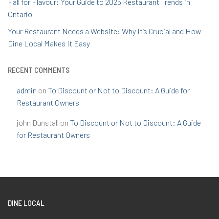
Fall for Flavour: Your Guide to 2025 Restaurant Trends in
Ontario
Your Restaurant Needs a Website: Why It’s Crucial and How
Dine Local Makes It Easy
RECENT COMMENTS
admin
on
To Discount or Not to Discount: A Guide for
Restaurant Owners
john Dunstall
on
To Discount or Not to Discount: A Guide
for Restaurant Owners
DINE LOCAL