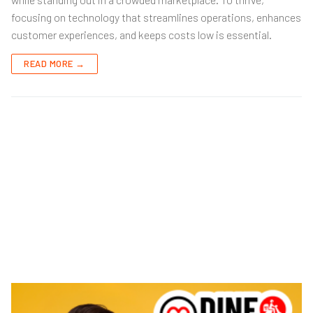
focusing on technology that streamlines operations, enhances
customer experiences, and keeps costs low is essential.
READ MORE →