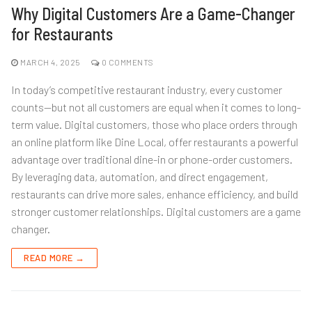
Why Digital Customers Are a Game-Changer
for Restaurants
MARCH 4, 2025
0 COMMENTS
In today’s competitive restaurant industry, every customer
counts—but not all customers are equal when it comes to long-
term value. Digital customers, those who place orders through
an online platform like Dine Local, offer restaurants a powerful
advantage over traditional dine-in or phone-order customers.
By leveraging data, automation, and direct engagement,
restaurants can drive more sales, enhance efficiency, and build
stronger customer relationships. Digital customers are a game
changer.
READ MORE →