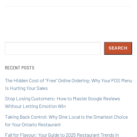
Search
SEARCH
RECENT POSTS
The Hidden Cost of “Free” Online Ordering: Why Your POS Menu
Is Hurting Your Sales
Stop Losing Customers: How to Master Google Reviews
Without Letting Emotion Win
Taking Back Control: Why Dine Local is the Smartest Choice
for Your Ontario Restaurant
Fall for Flavour: Your Guide to 2025 Restaurant Trends in