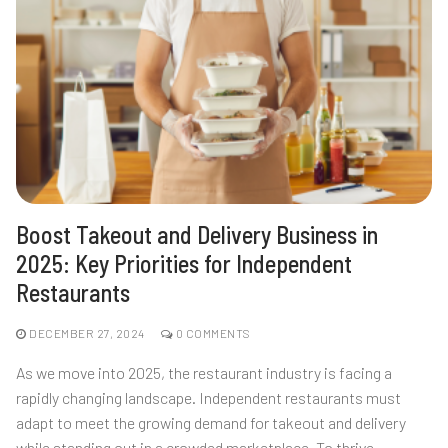
Boost Takeout and Delivery Business in
2025: Key Priorities for Independent
Restaurants
DECEMBER 27, 2024
0 COMMENTS
As we move into 2025, the restaurant industry is facing a
rapidly changing landscape. Independent restaurants must
adapt to meet the growing demand for takeout and delivery
while standing out in a crowded marketplace. To thrive,