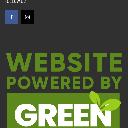
FOLLOW US