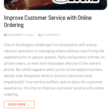
Improve Customer Service with Online
Ordering
NOVEMBER 7, 2024
0 COMMENTS
One of the biggest challenges for restaurants with a busy
takeout operation is managing orders without sacrificing the
experience for in-person guests. Many restaurants still rely on
phone orders, or even text messages directly to the owner’s
phone. But what happens when you’re stuck explaining menu
details over the phone while in-person customers wait
impatiently? Your service suffers, and so does the customer
experience. It’s time to improve customer service with online
ordering.
READ MORE →