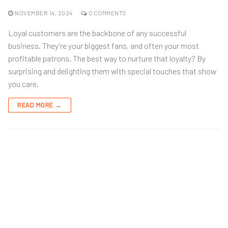
NOVEMBER 14, 2024
0 COMMENTS
Loyal customers are the backbone of any successful
business. They’re your biggest fans, and often your most
profitable patrons. The best way to nurture that loyalty? By
surprising and delighting them with special touches that show
you care.
READ MORE →