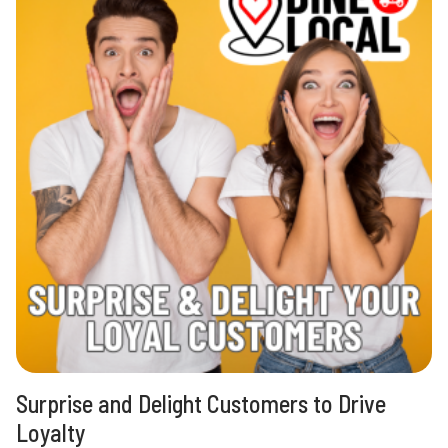
Surprise and Delight Customers to Drive
Loyalty