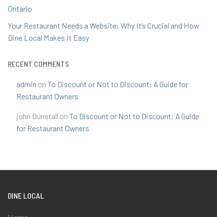
Ontario
Your Restaurant Needs a Website: Why It’s Crucial and How
Dine Local Makes It Easy
RECENT COMMENTS
admin
on
To Discount or Not to Discount: A Guide for
Restaurant Owners
john Dunstall
on
To Discount or Not to Discount: A Guide
for Restaurant Owners
DINE LOCAL