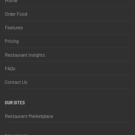
Home
Order Food
Features
Pricing
Restaurant Insights
FAQs
Contact Us
OUR SITES
Restaurant Marketplace