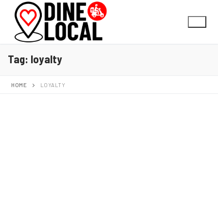
Tag:
loyalty
HOME
LOYALTY