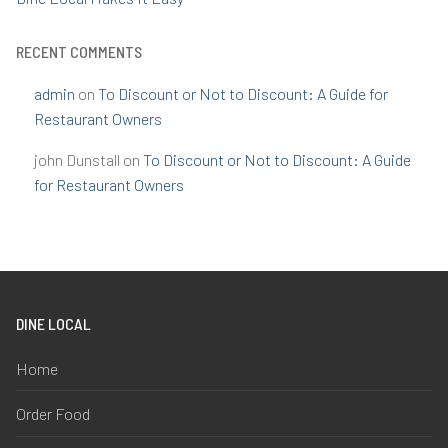
RECENT COMMENTS
admin
on
To Discount or Not to Discount: A Guide for
Restaurant Owners
john Dunstall
on
To Discount or Not to Discount: A Guide
for Restaurant Owners
DINE LOCAL
Home
Order Food