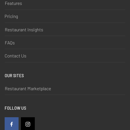
Features
Pricing
Restaurant Insights
FAQs
Contact Us
OUR SITES
Restaurant Marketplace
FOLLOW US