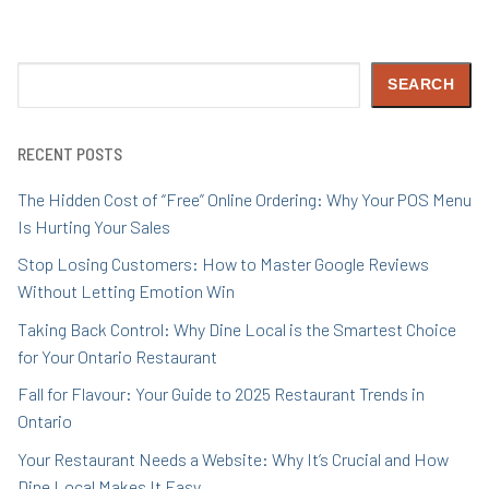
Search
SEARCH
RECENT POSTS
The Hidden Cost of “Free” Online Ordering: Why Your POS Menu
Is Hurting Your Sales
Stop Losing Customers: How to Master Google Reviews
Without Letting Emotion Win
Taking Back Control: Why Dine Local is the Smartest Choice
for Your Ontario Restaurant
Fall for Flavour: Your Guide to 2025 Restaurant Trends in
Ontario
Your Restaurant Needs a Website: Why It’s Crucial and How
Dine Local Makes It Easy