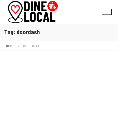
Tag:
doordash
HOME
DOORDASH