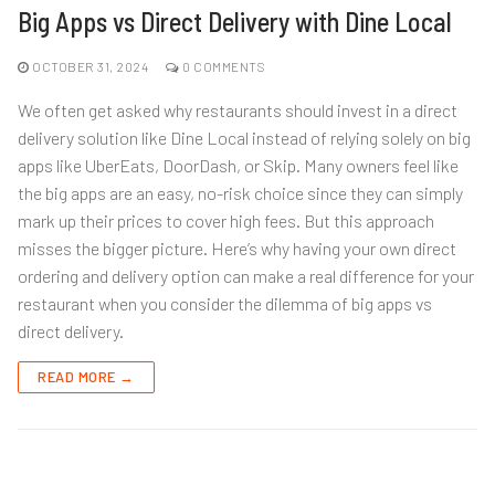
Big Apps vs Direct Delivery with Dine Local
OCTOBER 31, 2024
0 COMMENTS
We often get asked why restaurants should invest in a direct
delivery solution like Dine Local instead of relying solely on big
apps like UberEats, DoorDash, or Skip. Many owners feel like
the big apps are an easy, no-risk choice since they can simply
mark up their prices to cover high fees. But this approach
misses the bigger picture. Here’s why having your own direct
ordering and delivery option can make a real difference for your
restaurant when you consider the dilemma of big apps vs
direct delivery.
READ MORE →