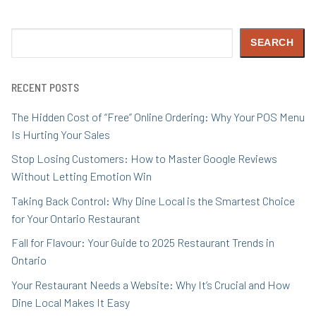
Search
SEARCH
RECENT POSTS
The Hidden Cost of “Free” Online Ordering: Why Your POS Menu
Is Hurting Your Sales
Stop Losing Customers: How to Master Google Reviews
Without Letting Emotion Win
Taking Back Control: Why Dine Local is the Smartest Choice
for Your Ontario Restaurant
Fall for Flavour: Your Guide to 2025 Restaurant Trends in
Ontario
Your Restaurant Needs a Website: Why It’s Crucial and How
Dine Local Makes It Easy