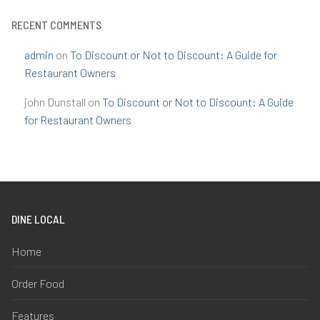
RECENT COMMENTS
admin
on
To Discount or Not to Discount: A Guide for
Restaurant Owners
john Dunstall
on
To Discount or Not to Discount: A Guide
for Restaurant Owners
DINE LOCAL
Home
Order Food
Features