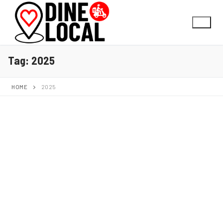
Tag:
2025
HOME
2025