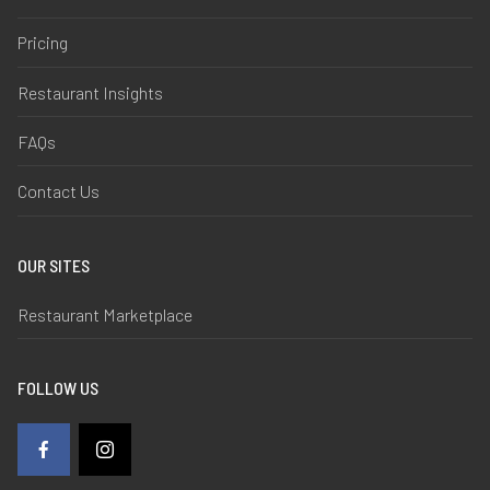
Pricing
Restaurant Insights
FAQs
Contact Us
OUR SITES
Restaurant Marketplace
FOLLOW US