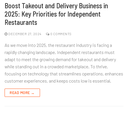
Boost Takeout and Delivery Business in
2025: Key Priorities for Independent
Restaurants
DECEMBER 27, 2024
0 COMMENTS
As we move into 2025, the restaurant industry is facing a
rapidly changing landscape. Independent restaurants must
adapt to meet the growing demand for takeout and delivery
while standing out in a crowded marketplace. To thrive,
focusing on technology that streamlines operations, enhances
customer experiences, and keeps costs low is essential.
READ MORE →